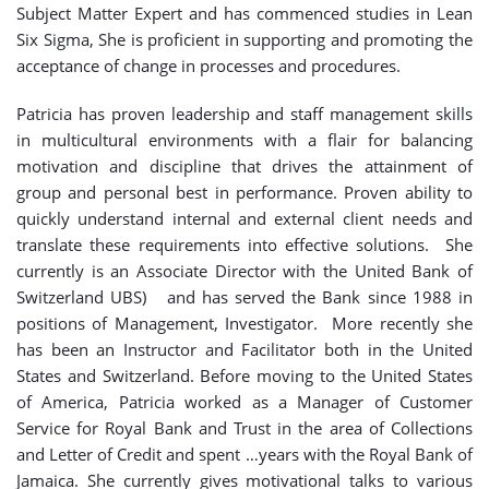
Subject Matter Expert and has commenced studies in Lean
Six Sigma, She is proficient in supporting and promoting the
acceptance of change in processes and procedures.
Patricia has proven leadership and staff management skills
in multicultural environments with a flair for balancing
motivation and discipline that drives the attainment of
group and personal best in performance. Proven ability to
quickly understand internal and external client needs and
translate these requirements into effective solutions. She
currently is an Associate Director with the United Bank of
Switzerland UBS) and has served the Bank since 1988 in
positions of Management, Investigator. More recently she
has been an Instructor and Facilitator both in the United
States and Switzerland. Before moving to the United States
of America, Patricia worked as a Manager of Customer
Service for Royal Bank and Trust in the area of Collections
and Letter of Credit and spent …years with the Royal Bank of
Jamaica. She currently gives motivational talks to various