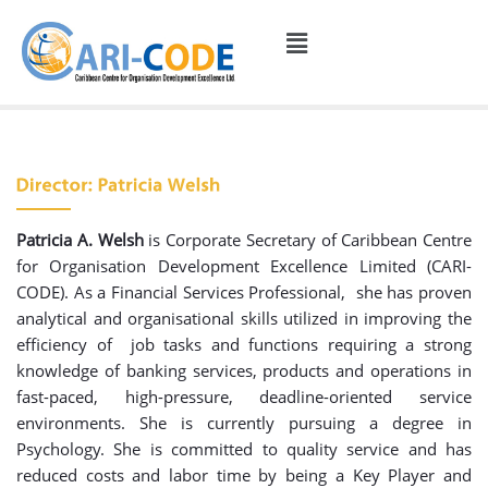
Patricia A. Welsh
is Corporate Secretary of Caribbean Centre
for Organisation Development Excellence Limited (CARI-
CODE). As a Financial Services Professional, she has proven
analytical and organisational skills utilized in improving the
efficiency of job tasks and functions requiring a strong
knowledge of banking services, products and operations in
fast-paced, high-pressure, deadline-oriented service
environments. She is currently pursuing a degree in
Psychology. She is committed to quality service and has
reduced costs and labor time by being a Key Player and